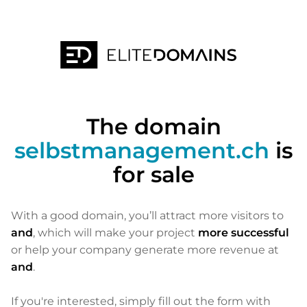
The domain
selbstmanagement.ch
is
for sale
With a good domain, you’ll attract more visitors to
and
, which will make your project
more successful
or help your company generate more revenue at
and
.
If you're interested, simply fill out the form with