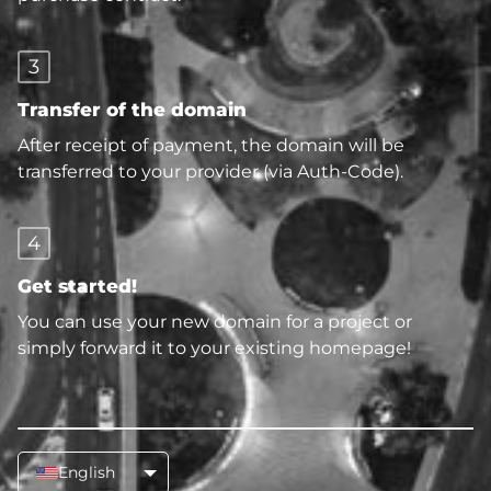
3
Transfer of the domain
After receipt of payment, the domain will be
transferred to your provider (via Auth-Code).
4
Get started!
You can use your new domain for a project or
simply forward it to your existing homepage!
English