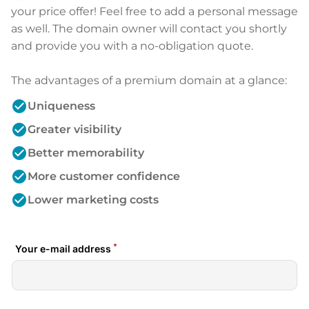
your price offer! Feel free to add a personal message
as well. The domain owner will contact you shortly
and provide you with a no-obligation quote.
The advantages of a premium domain at a glance:
check_circle
Uniqueness
check_circle
Greater visibility
check_circle
Better memorability
check_circle
More customer confidence
check_circle
Lower marketing costs