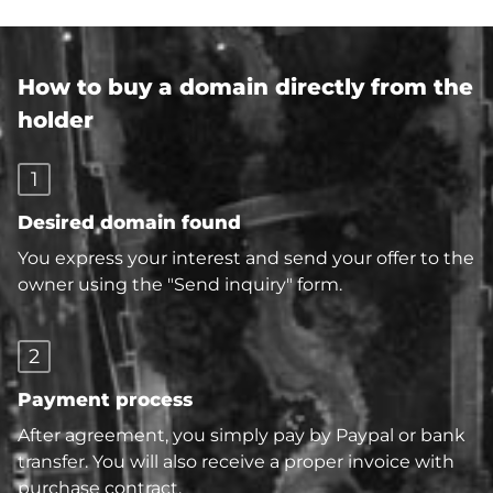
How to buy a domain directly from the
holder
1
Desired domain found
You express your interest and send your offer to the
owner using the "Send inquiry" form.
2
Payment process
After agreement, you simply pay by Paypal or bank
transfer. You will also receive a proper invoice with
purchase contract.